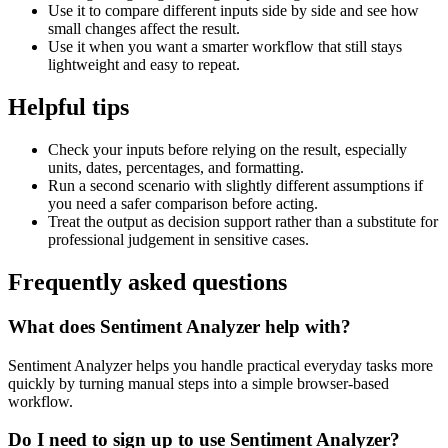
Use it to compare different inputs side by side and see how
small changes affect the result.
Use it when you want a smarter workflow that still stays
lightweight and easy to repeat.
Helpful tips
Check your inputs before relying on the result, especially
units, dates, percentages, and formatting.
Run a second scenario with slightly different assumptions if
you need a safer comparison before acting.
Treat the output as decision support rather than a substitute for
professional judgement in sensitive cases.
Frequently asked questions
What does Sentiment Analyzer help with?
Sentiment Analyzer helps you handle practical everyday tasks more
quickly by turning manual steps into a simple browser-based
workflow.
Do I need to sign up to use Sentiment Analyzer?