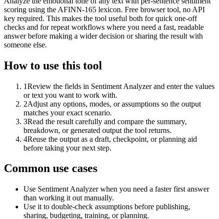
Analyze the emotional tone of any text with per-sentence sentiment
scoring using the AFINN-165 lexicon. Free browser tool, no API
key required. This makes the tool useful both for quick one-off
checks and for repeat workflows where you need a fast, readable
answer before making a wider decision or sharing the result with
someone else.
How to use this tool
1
Review the fields in Sentiment Analyzer and enter the values
or text you want to work with.
2
Adjust any options, modes, or assumptions so the output
matches your exact scenario.
3
Read the result carefully and compare the summary,
breakdown, or generated output the tool returns.
4
Reuse the output as a draft, checkpoint, or planning aid
before taking your next step.
Common use cases
Use Sentiment Analyzer when you need a faster first answer
than working it out manually.
Use it to double-check assumptions before publishing,
sharing, budgeting, training, or planning.