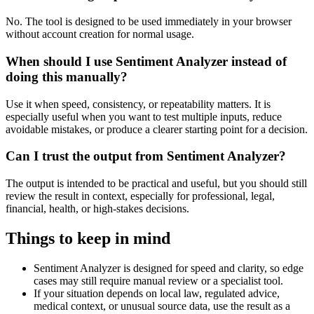
No. The tool is designed to be used immediately in your browser
without account creation for normal usage.
When should I use Sentiment Analyzer instead of
doing this manually?
Use it when speed, consistency, or repeatability matters. It is
especially useful when you want to test multiple inputs, reduce
avoidable mistakes, or produce a clearer starting point for a decision.
Can I trust the output from Sentiment Analyzer?
The output is intended to be practical and useful, but you should still
review the result in context, especially for professional, legal,
financial, health, or high-stakes decisions.
Things to keep in mind
Sentiment Analyzer is designed for speed and clarity, so edge
cases may still require manual review or a specialist tool.
If your situation depends on local law, regulated advice,
medical context, or unusual source data, use the result as a