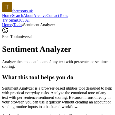
theresorts.uk
Home
Search
About
Archive
Contact
Tools
Try Smart365 AI
Home
/
Tools
/
Sentiment Analyzer
Free Tool
universal
Sentiment Analyzer
Analyze the emotional tone of any text with per-sentence sentiment
scoring.
What this tool helps you do
Sentiment Analyzer is a browser-based utilities tool designed to help
with practical everyday tasks. Analyze the emotional tone of any
text with per-sentence sentiment scoring. Because it runs directly in
your browser, you can use it quickly without creating an account or
sending routine inputs to a back-end workflow.